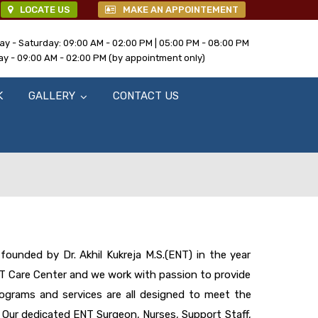
LOCATE US
MAKE AN APPOINTEMENT
y - Saturday: 09:00 AM - 02:00 PM | 05:00 PM - 08:00 PM
y - 09:00 AM - 02:00 PM (by appointment only)
K
GALLERY
CONTACT US
ounded by Dr. Akhil Kukreja M.S.(ENT) in the year
NT Care Center and we work with passion to provide
rograms and services are all designed to meet the
 Our dedicated ENT Surgeon, Nurses, Support Staff,