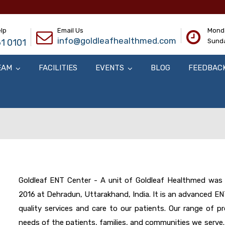
lp
Email Us
Monda
info@goldleafhealthmed.com
1 0101
Sunda
EAM
FACILITIES
EVENTS
BLOG
FEEDBAC
Goldleaf ENT Center - A unit of Goldleaf Healthmed was f
2016 at Dehradun, Uttarakhand, India. It is an advanced E
quality services and care to our patients. Our range of p
needs of the patients, families, and communities we serve.