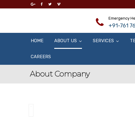
Emergency He
+91-761 76
HOME
ABOUT US
SERVICES
T
CAREERS
About Company