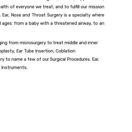
th of everyone we treat, and to fulfill our mission
. Ear, Nose and Throat Surgery is a specialty where
l ages: from a baby with a threatened airway, to an
nging from microsurgery to treat middle and inner
plasty, Ear Tube Insertion, Coblation
 to name a few of our Surgical Procedures. Ear,
 Instruments.
uick Links
About Company