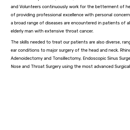
and Volunteers continuously work for the betterment of heal
of providing professional excellence with personal concern
a broad range of diseases are encountered in patients of al
elderly man with extensive throat cancer.
The skills needed to treat our patients are also diverse, ra
ear conditions to major surgery of the head and neck. Rhino
Adenoidectomy and Tonsillectomy, Endoscopic Sinus Surgery
Nose and Throat Surgery using the most advanced Surgical
Services
Q
ed
ENT Department (Otorhinolaryngology)