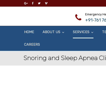
Emergency He
+91-761 76
HOME
ABOUT US
SERVICES
T
CAREERS
Snoring and Sleep Apnea Cl