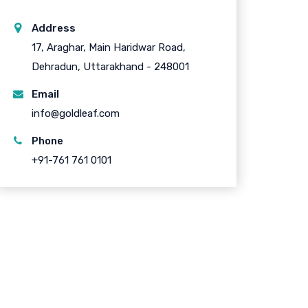
Address
17, Araghar, Main Haridwar Road,
Dehradun, Uttarakhand - 248001
Email
info@goldleaf.com
Phone
+91-761 761 0101
uick Links
About Company