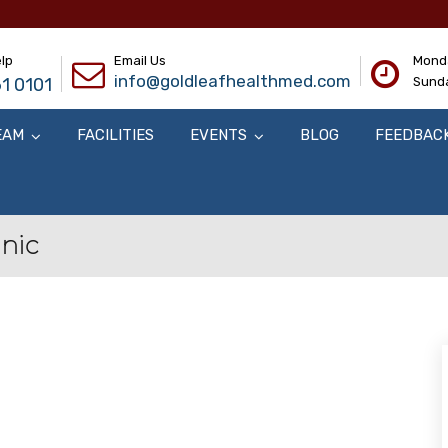
lp
Email Us
Monda
info@goldleafhealthmed.com
1 0101
Sunda
EAM
FACILITIES
EVENTS
BLOG
FEEDBAC
inic