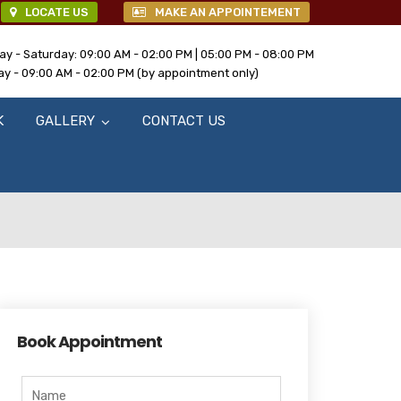
LOCATE US
MAKE AN APPOINTEMENT
y - Saturday: 09:00 AM - 02:00 PM | 05:00 PM - 08:00 PM
y - 09:00 AM - 02:00 PM (by appointment only)
K
GALLERY
CONTACT US
Book Appointment