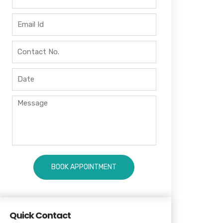
Quick Contact