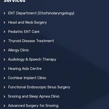
Services
ENT Department (Otorhinolaryngology)
Head and Neck Surgery
Pediatric ENT Care
Thyroid Disease Treatment
Allergy Clinic
Audiology & Speech Therapy
Hearing Aids Centre
Cochlear Implant Clinic
Functional Endoscopic Sinus Surgery
Snoring and Sleep Apnea Clinic
Advanced Surgery for Snoring