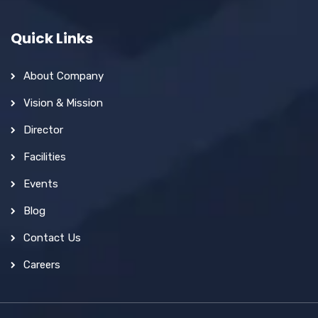
Quick Links
About Company
Vision & Mission
Director
Facilities
Events
Blog
Contact Us
Careers