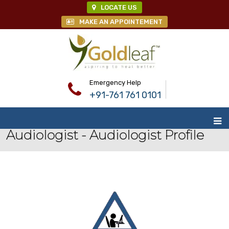
LOCATE US
MAKE AN APPOINTEMENT
Emergency Help
+91-761 761 0101
Audiologist - Audiologist Profile