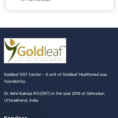
Goldleaf ENT Center – A unit of Goldleaf Healthmed was
founded by:
Dr. Akhil Kukreja M.S.(ENT) in the year 2016 at Dehradun,
Uttarakhand, India.