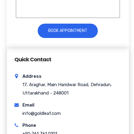
Quick Contact
Address
17, Araghar, Main Haridwar Road, Dehradun,
Uttarakhand - 248001
Email
info@goldleaf.com
Phone
+91-761 761 0101