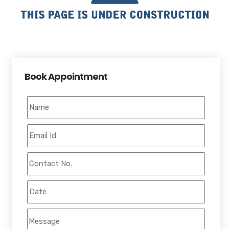
Book Appointment