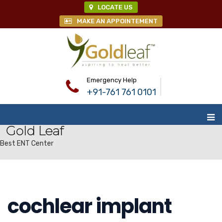
LOCATE US
MAKE AN APPOINTEMENT
Emergency Help
+91-761 761 0101
Gold Leaf
Best ENT Center
cochlear implant