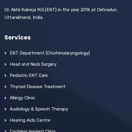
Dr. Akhil Kukreja M.S.(ENT) in the year 2016 at Dehradun,
Uttarakhand, India.
Services
ENT Department (Otorhinolaryngology)
Head and Neck Surgery
Pediatric ENT Care
Thyroid Disease Treatment
Allergy Clinic
Audiology & Speech Therapy
Hearing Aids Centre
Cochlear Implant Clinic