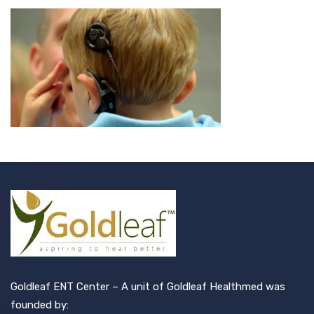
Goldleaf ENT Center – A unit of Goldleaf Healthmed was
founded by: