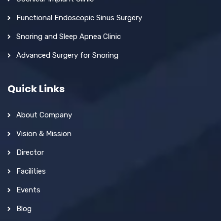
Functional Endoscopic Sinus Surgery
Snoring and Sleep Apnea Clinic
Advanced Surgery for Snoring
Quick Links
About Company
Vision & Mission
Director
Facilities
Events
Blog