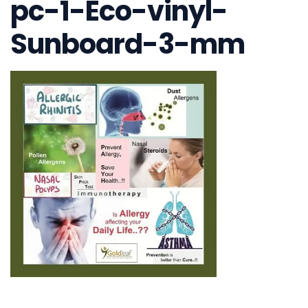
pc-1-Eco-vinyl-
Sunboard-3-mm