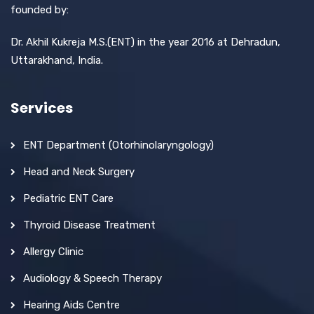
founded by:
Dr. Akhil Kukreja M.S.(ENT) in the year 2016 at Dehradun,
Uttarakhand, India.
Services
ENT Department (Otorhinolaryngology)
Head and Neck Surgery
Pediatric ENT Care
Thyroid Disease Treatment
Allergy Clinic
Audiology & Speech Therapy
Hearing Aids Centre