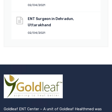
02/04/2021
ENT Surgeon in Dehradun,
Uttarakhand
02/04/2021
Goldleaf ENT Center – A unit of Goldleaf Healthmed was