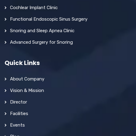
Cochlear Implant Clinic
Functional Endoscopic Sinus Surgery
Snoring and Sleep Apnea Clinic
Advanced Surgery for Snoring
Quick Links
About Company
Vision & Mission
Director
Facilities
Events