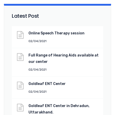
Latest Post
Online Speech Therapy session
02/04/2021
Full Range of Hearing Aids available at
our center
02/04/2021
Goldleaf ENT Center
02/04/2021
Goldleaf ENT Center in Dehradun,
Uttarakhand.