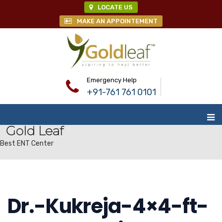
LOCATE US
MAKE AN APPOINTEMENT
Emergency Help
+91-761 761 0101
Gold Leaf
Best ENT Center
Dr.-Kukreja-4×4-ft-