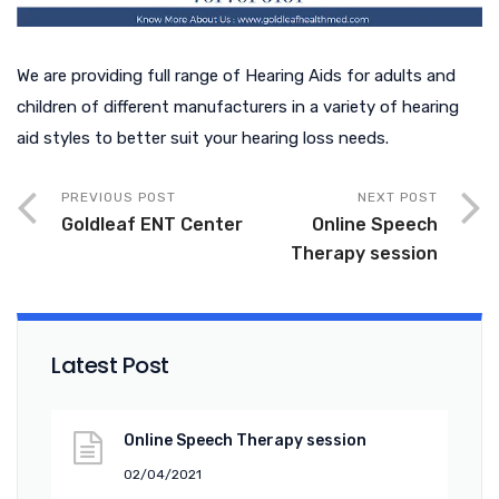
We are providing full range of Hearing Aids for adults and
children of different manufacturers in a variety of hearing
aid styles to better suit your hearing loss needs.
PREVIOUS POST
NEXT POST
Goldleaf ENT Center
Online Speech
Therapy session
Latest Post
Online Speech Therapy session
02/04/2021