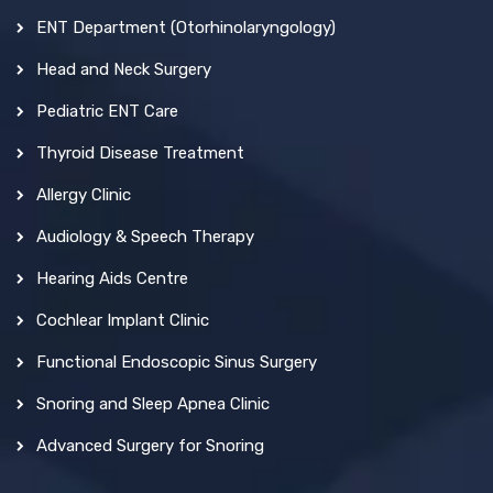
ENT Department (Otorhinolaryngology)
Head and Neck Surgery
Pediatric ENT Care
Thyroid Disease Treatment
Allergy Clinic
Audiology & Speech Therapy
Hearing Aids Centre
Cochlear Implant Clinic
Functional Endoscopic Sinus Surgery
Snoring and Sleep Apnea Clinic
Advanced Surgery for Snoring