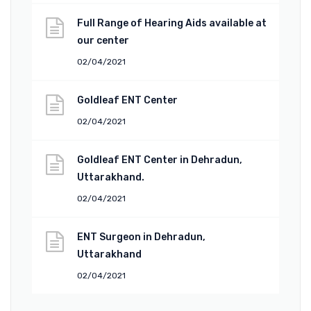
Full Range of Hearing Aids available at
our center
02/04/2021
Goldleaf ENT Center
02/04/2021
Goldleaf ENT Center in Dehradun,
Uttarakhand.
02/04/2021
ENT Surgeon in Dehradun,
Uttarakhand
02/04/2021