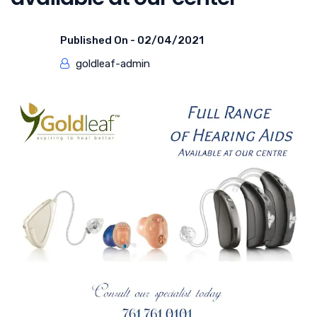
Published On -
02/04/2021
goldleaf-admin