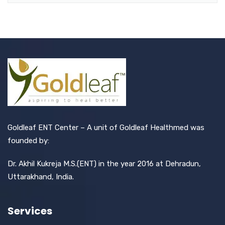
Goldleaf ENT Center – A unit of Goldleaf Healthmed was
founded by:
Dr. Akhil Kukreja M.S.(ENT) in the year 2016 at Dehradun,
Uttarakhand, India.
Services