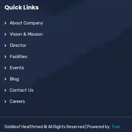
Quick Links
About Company
Vision & Mission
Director
Facilities
Events
Blog
Contact Us
Careers
Goldleaf Healthmed © All Rights Reserved | Powered by:
Tree