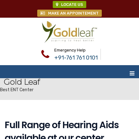
LOCATE US
MAKE AN APPOINTEMENT
Emergency Help
+91-761 761 0101
Gold Leaf
Best ENT Center
Full Range of Hearing Aids
available at our center