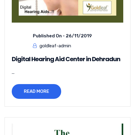
Published On -
26/11/2019
goldleaf-admin
Digital Hearing Aid Center in Dehradun
...
READ MORE