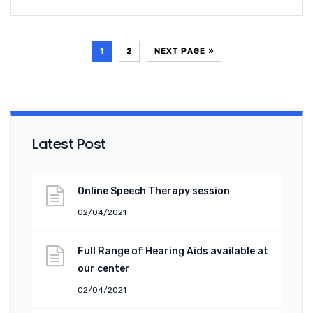
1
2
NEXT PAGE »
Latest Post
Online Speech Therapy session
02/04/2021
Full Range of Hearing Aids available at
our center
02/04/2021