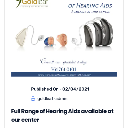
Published On -
02/04/2021
goldleaf-admin
Full Range of Hearing Aids available at
our center