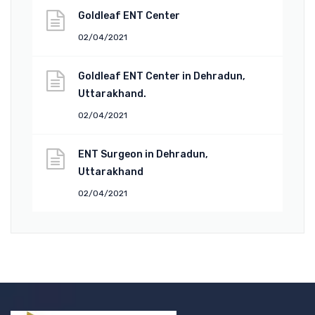
Goldleaf ENT Center
02/04/2021
Goldleaf ENT Center in Dehradun,
Uttarakhand.
02/04/2021
ENT Surgeon in Dehradun,
Uttarakhand
02/04/2021