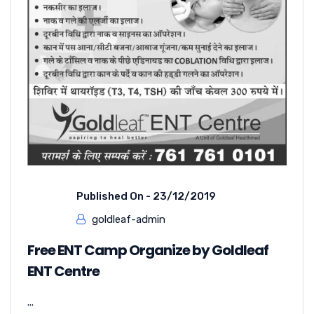
Published On -
23/12/2019
goldleaf-admin
Free ENT Camp Organize by Goldleaf
ENT Centre
...