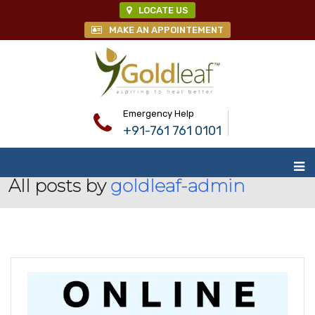
LOCATE US
MAKE AN APPOINTEMENT
Emergency Help
+91-761 761 0101
All posts by
goldleaf-admin