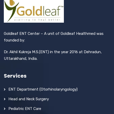
Goldleaf ENT Center – A unit of Goldleaf Healthmed was
founded by:
Dr. Akhil Kukreja M.S.(ENT) in the year 2016 at Dehradun,
Uttarakhand, India.
Services
ENT Department (Otorhinolaryngology)
Head and Neck Surgery
Pediatric ENT Care