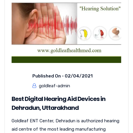
Published On -
02/04/2021
goldleaf-admin
Best Digital Hearing Aid Devices in
Dehradun, Uttarakhand
Goldleaf ENT Center, Dehradun is authorized hearing
aid centre of the most leading manufacturing