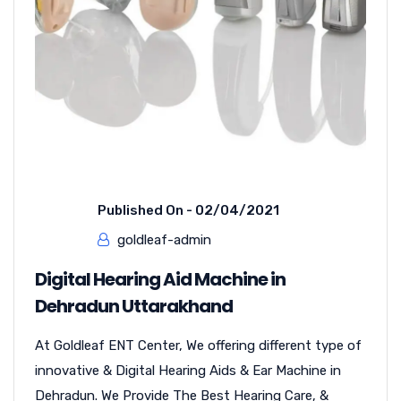
Published On -
02/04/2021
goldleaf-admin
Digital Hearing Aid Machine in
Dehradun Uttarakhand
At Goldleaf ENT Center, We offering different type of
innovative & Digital Hearing Aids & Ear Machine in
Dehradun. We Provide The Best Hearing Care, &