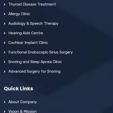
Thyroid Disease Treatment
Allergy Clinic
Audiology & Speech Therapy
Hearing Aids Centre
Cochlear Implant Clinic
Functional Endoscopic Sinus Surgery
Snoring and Sleep Apnea Clinic
Advanced Surgery for Snoring
Quick Links
About Company
Vision & Mission