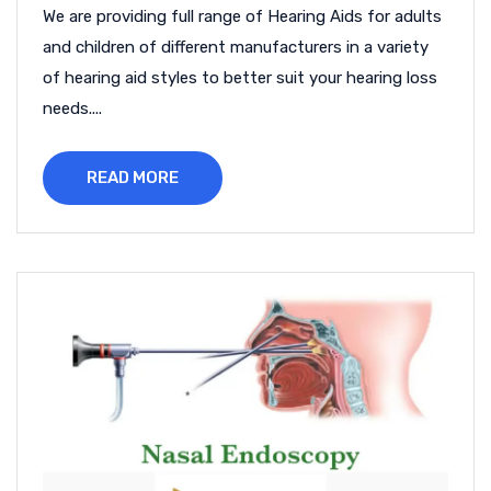
We are providing full range of Hearing Aids for adults
and children of different manufacturers in a variety
of hearing aid styles to better suit your hearing loss
needs....
READ MORE