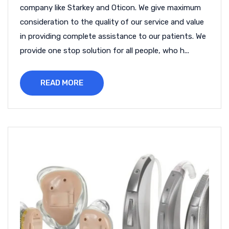
company like Starkey and Oticon. We give maximum
consideration to the quality of our service and value
in providing complete assistance to our patients. We
provide one stop solution for all people, who h...
READ MORE