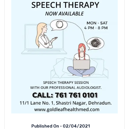
Published On -
02/04/2021