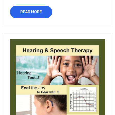
READ MORE