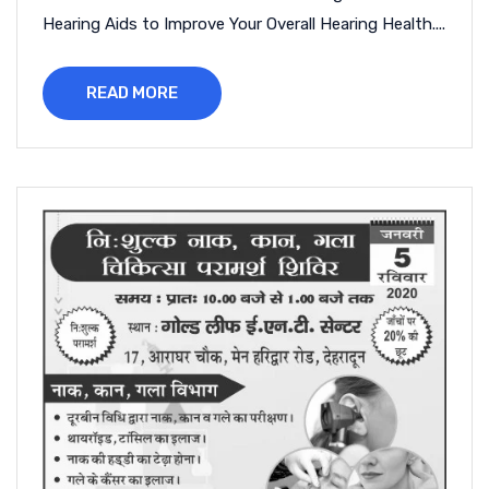
Hearing Aids to Improve Your Overall Hearing Health....
READ MORE