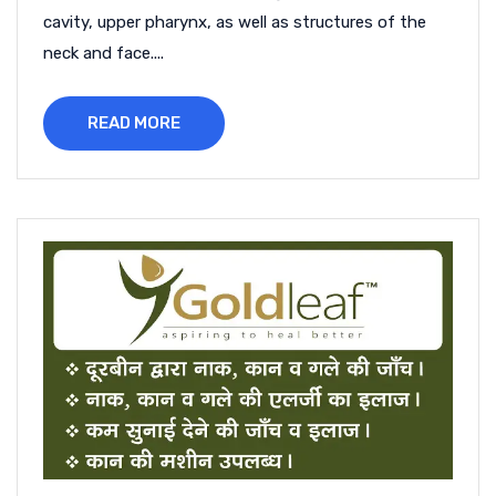
cavity, upper pharynx, as well as structures of the
neck and face....
READ MORE