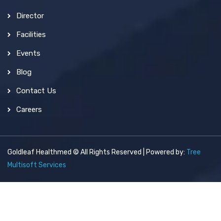
Director
Facilities
Events
Blog
Contact Us
Careers
Goldleaf Healthmed © All Rights Reserved | Powered by:
Tree
Multisoft Services