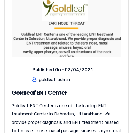
Published On -
02/04/2021
goldleaf-admin
Goldleaf ENT Center
Goldleaf ENT Center is one of the leading ENT
treatment Center in Dehradun, Uttarakhand. We
provide proper diagnosis and ENT treatment related
to the ears, nose, nasal passage, sinuses, larynx, oral