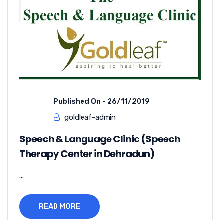
Published On -
26/11/2019
goldleaf-admin
Speech & Language Clinic (Speech
Therapy Center in Dehradun)
...
READ MORE