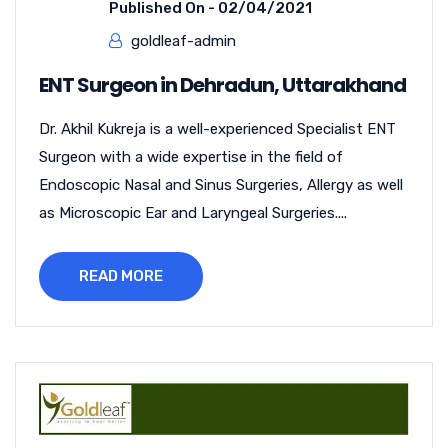
Published On -
02/04/2021
goldleaf-admin
ENT Surgeon in Dehradun, Uttarakhand
Dr. Akhil Kukreja is a well-experienced Specialist ENT
Surgeon with a wide expertise in the field of
Endoscopic Nasal and Sinus Surgeries, Allergy as well
as Microscopic Ear and Laryngeal Surgeries....
READ MORE