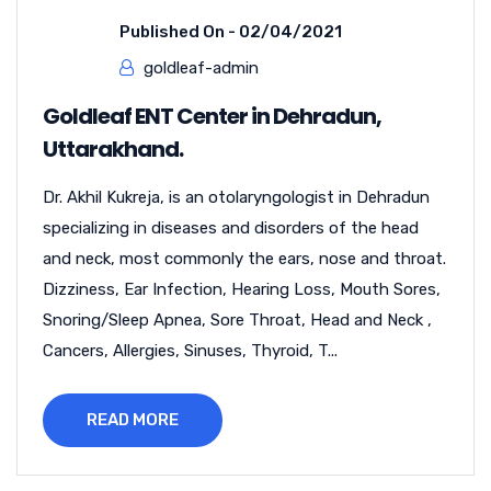
Published On -
02/04/2021
goldleaf-admin
Goldleaf ENT Center in Dehradun,
Uttarakhand.
Dr. Akhil Kukreja, is an otolaryngologist in Dehradun
specializing in diseases and disorders of the head
and neck, most commonly the ears, nose and throat.
Dizziness, Ear Infection, Hearing Loss, Mouth Sores,
Snoring/Sleep Apnea, Sore Throat, Head and Neck ,
Cancers, Allergies, Sinuses, Thyroid, T...
READ MORE