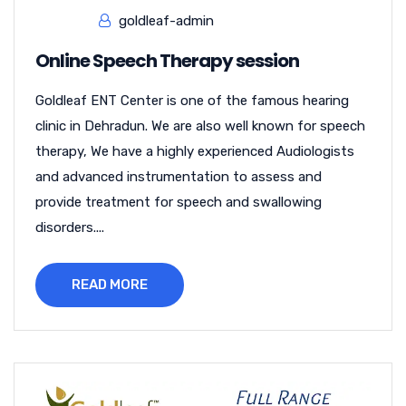
goldleaf-admin
Online Speech Therapy session
Goldleaf ENT Center is one of the famous hearing
clinic in Dehradun. We are also well known for speech
therapy, We have a highly experienced Audiologists
and advanced instrumentation to assess and
provide treatment for speech and swallowing
disorders....
READ MORE