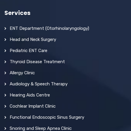
Services
ENT Department (Otorhinolaryngology)
Head and Neck Surgery
Pediatric ENT Care
Thyroid Disease Treatment
Allergy Clinic
Audiology & Speech Therapy
Hearing Aids Centre
Cochlear Implant Clinic
Functional Endoscopic Sinus Surgery
Snoring and Sleep Apnea Clinic