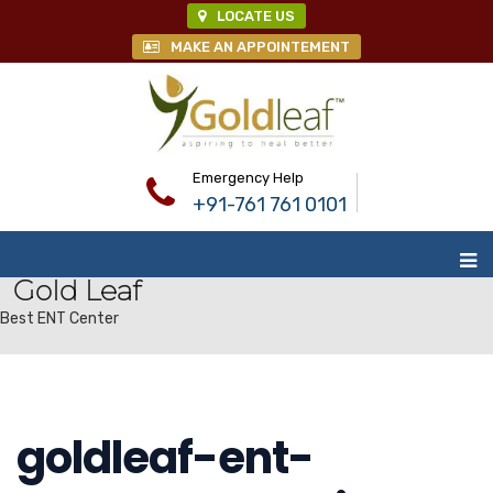
LOCATE US
MAKE AN APPOINTEMENT
Emergency Help
+91-761 761 0101
Gold Leaf
Best ENT Center
goldleaf-ent-