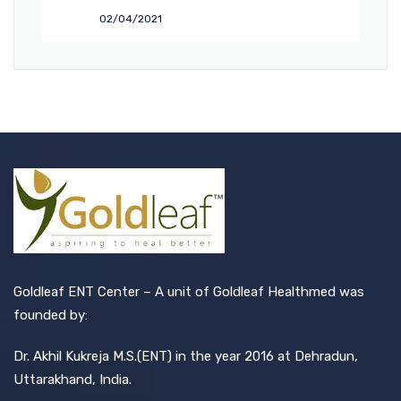
02/04/2021
Goldleaf ENT Center – A unit of Goldleaf Healthmed was
founded by:
Dr. Akhil Kukreja M.S.(ENT) in the year 2016 at Dehradun,
Uttarakhand, India.