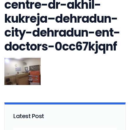
centre-dr-akhil-
kukreja–dehradun-
city-dehradun-ent-
doctors-0cc67kjqnf
Latest Post