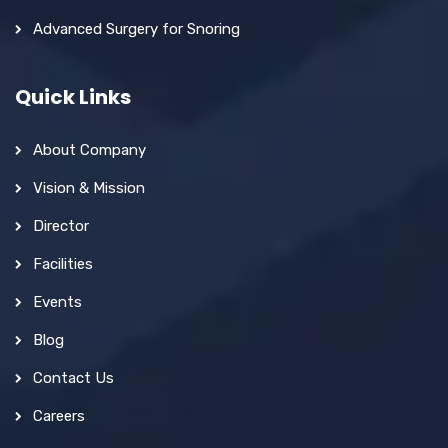
Advanced Surgery for Snoring
Quick Links
About Company
Vision & Mission
Director
Facilities
Events
Blog
Contact Us
Careers