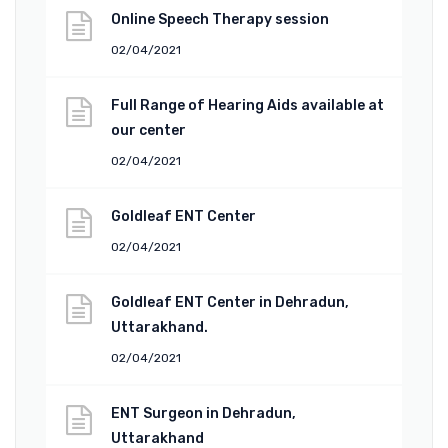
Online Speech Therapy session
02/04/2021
Full Range of Hearing Aids available at
our center
02/04/2021
Goldleaf ENT Center
02/04/2021
Goldleaf ENT Center in Dehradun,
Uttarakhand.
02/04/2021
ENT Surgeon in Dehradun,
Uttarakhand