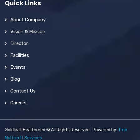
Quick Links
About Company
Vision & Mission
Director
Facilities
Events
Blog
Contact Us
Careers
Goldleaf Healthmed © All Rights Reserved | Powered by:
Tree
Multisoft Services