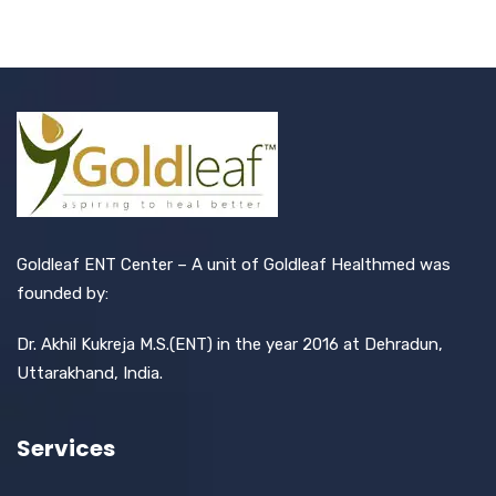
Goldleaf ENT Center – A unit of Goldleaf Healthmed was
founded by:
Dr. Akhil Kukreja M.S.(ENT) in the year 2016 at Dehradun,
Uttarakhand, India.
Services