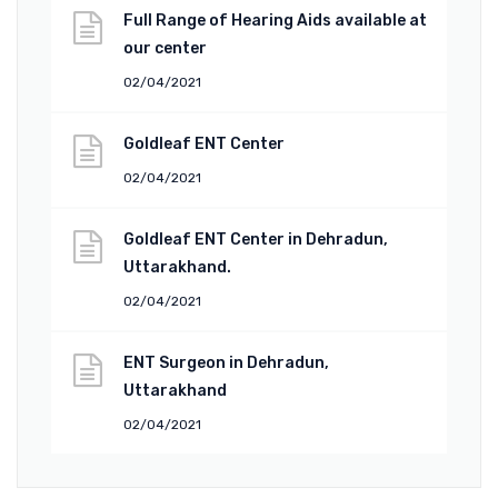
Full Range of Hearing Aids available at
our center
02/04/2021
Goldleaf ENT Center
02/04/2021
Goldleaf ENT Center in Dehradun,
Uttarakhand.
02/04/2021
ENT Surgeon in Dehradun,
Uttarakhand
02/04/2021