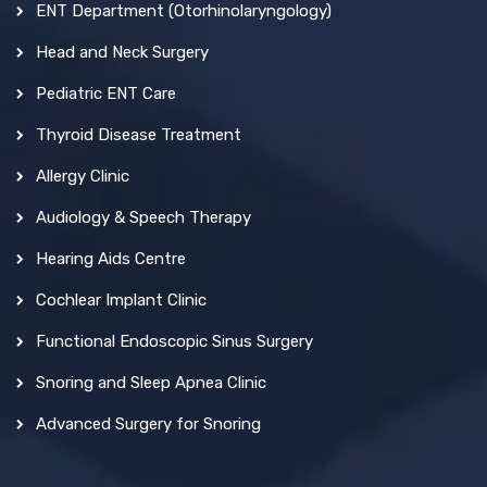
ENT Department (Otorhinolaryngology)
Head and Neck Surgery
Pediatric ENT Care
Thyroid Disease Treatment
Allergy Clinic
Audiology & Speech Therapy
Hearing Aids Centre
Cochlear Implant Clinic
Functional Endoscopic Sinus Surgery
Snoring and Sleep Apnea Clinic
Advanced Surgery for Snoring