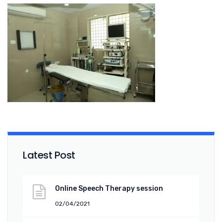
Latest Post
Online Speech Therapy session
02/04/2021