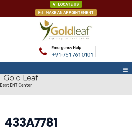
LOCATE US
MAKE AN APPOINTEMENT
Emergency Help
+91-761 761 0101
Gold Leaf
Best ENT Center
433A7781