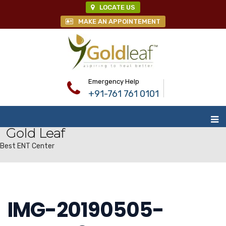
LOCATE US
MAKE AN APPOINTEMENT
Emergency Help
+91-761 761 0101
Gold Leaf
Best ENT Center
IMG-20190505-