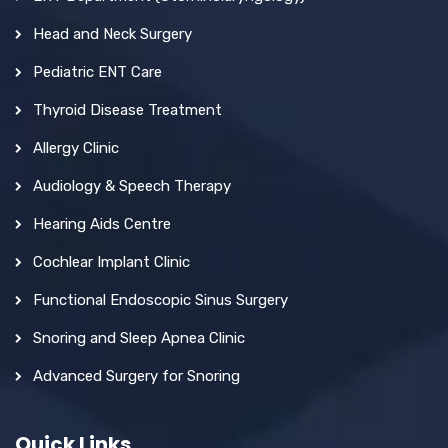
Head and Neck Surgery
Pediatric ENT Care
Thyroid Disease Treatment
Allergy Clinic
Audiology & Speech Therapy
Hearing Aids Centre
Cochlear Implant Clinic
Functional Endoscopic Sinus Surgery
Snoring and Sleep Apnea Clinic
Advanced Surgery for Snoring
Quick Links