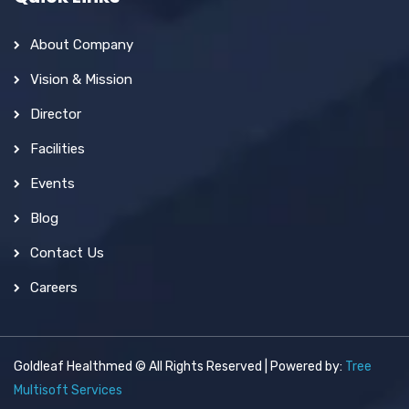
About Company
Vision & Mission
Director
Facilities
Events
Blog
Contact Us
Careers
Goldleaf Healthmed © All Rights Reserved | Powered by:
Tree
Multisoft Services