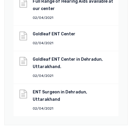
Full Range of Hearing Aids available at
our center
02/04/2021
Goldleaf ENT Center
02/04/2021
Goldleaf ENT Center in Dehradun,
Uttarakhand.
02/04/2021
ENT Surgeon in Dehradun,
Uttarakhand
02/04/2021