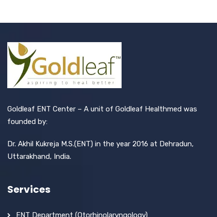
Goldleaf ENT Center – A unit of Goldleaf Healthmed was
founded by:
Dr. Akhil Kukreja M.S.(ENT) in the year 2016 at Dehradun,
Uttarakhand, India.
Services
ENT Department (Otorhinolaryngology)