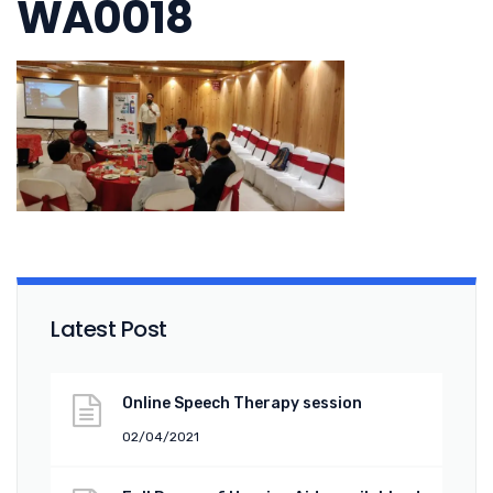
WA0018
Latest Post
Online Speech Therapy session
02/04/2021