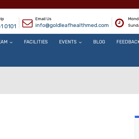
lp
Email Us
Monda
info@goldleafhealthmed.com
1 0101
Sunda
EAM
FACILITIES
EVENTS
BLOG
FEEDBAC