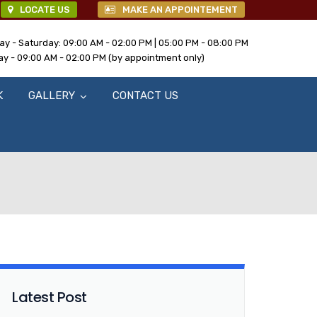
LOCATE US
MAKE AN APPOINTEMENT
y - Saturday: 09:00 AM - 02:00 PM | 05:00 PM - 08:00 PM
y - 09:00 AM - 02:00 PM (by appointment only)
K
GALLERY
CONTACT US
Latest Post