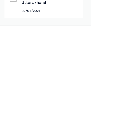
Uttarakhand
02/04/2021
uick Links
About Company
Vision & Mission
Director
Facilities
Events