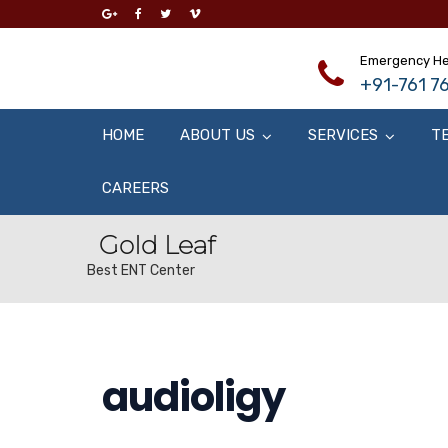
Emergency He
+91-761 76
HOME
ABOUT US
SERVICES
T
CAREERS
Gold Leaf
Best ENT Center
audioligy