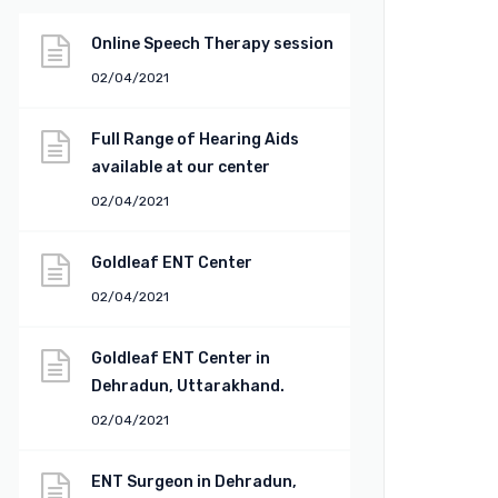
Online Speech Therapy session
02/04/2021
Full Range of Hearing Aids
available at our center
02/04/2021
Goldleaf ENT Center
02/04/2021
Goldleaf ENT Center in
Dehradun, Uttarakhand.
02/04/2021
ENT Surgeon in Dehradun,