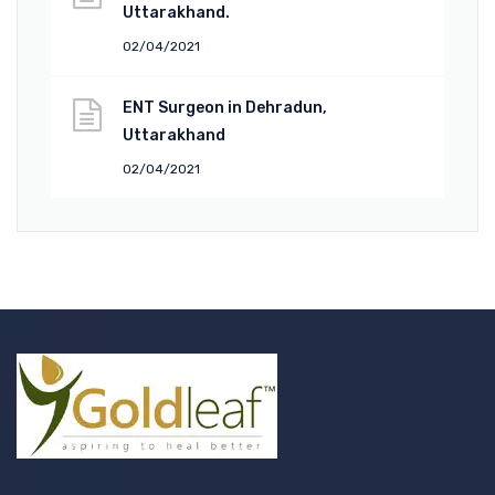
Uttarakhand.
02/04/2021
ENT Surgeon in Dehradun,
Uttarakhand
02/04/2021