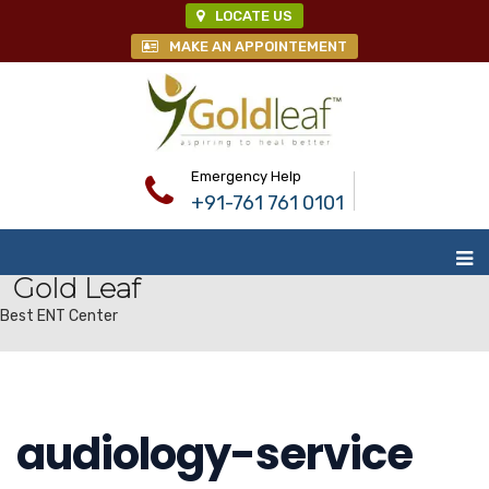
LOCATE US
MAKE AN APPOINTEMENT
Emergency Help
+91-761 761 0101
Gold Leaf
Best ENT Center
audiology-service