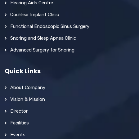
Hearing Aids Centre
Cochlear Implant Clinic
Functional Endoscopic Sinus Surgery
Snoring and Sleep Apnea Clinic
Advanced Surgery for Snoring
Quick Links
About Company
Vision & Mission
Director
Facilities
Events