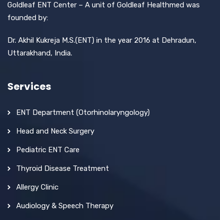
Goldleaf ENT Center – A unit of Goldleaf Healthmed was
founded by:
Dr. Akhil Kukreja M.S.(ENT) in the year 2016 at Dehradun,
Uttarakhand, India.
Services
ENT Department (Otorhinolaryngology)
Head and Neck Surgery
Pediatric ENT Care
Thyroid Disease Treatment
Allergy Clinic
Audiology & Speech Therapy