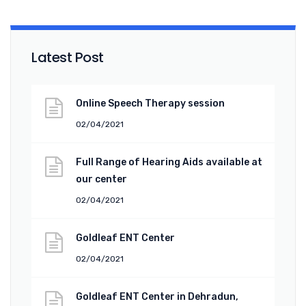
Latest Post
Online Speech Therapy session
02/04/2021
Full Range of Hearing Aids available at
our center
02/04/2021
Goldleaf ENT Center
02/04/2021
Goldleaf ENT Center in Dehradun,